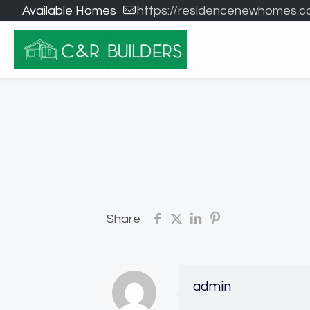
Available Homes
https://residencenewhomes.c
January 25, 2023
Share
admin