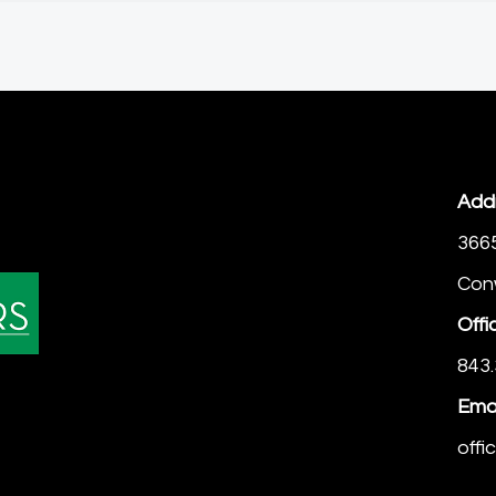
Add
366
Con
Offi
843.
Emai
off