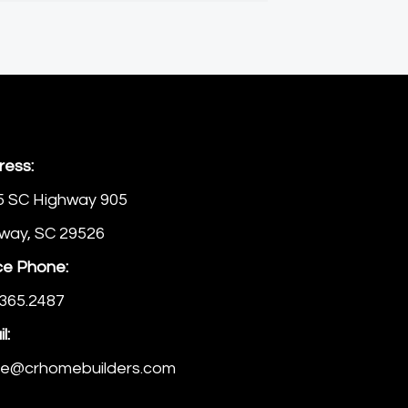
ress:
5 SC Highway 905
way, SC 29526
ce Phone:
365.2487
l:
ice@crhomebuilders.com