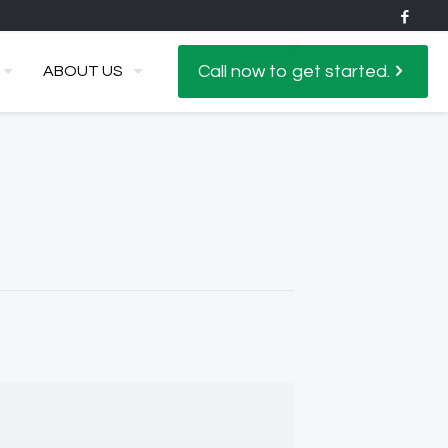
Call now to get started.
ABOUT US