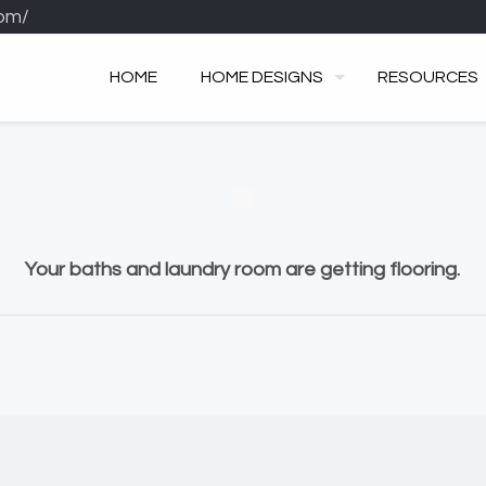
om/
HOME
HOME DESIGNS
RESOURCES
Your baths and laundry room are getting flooring.