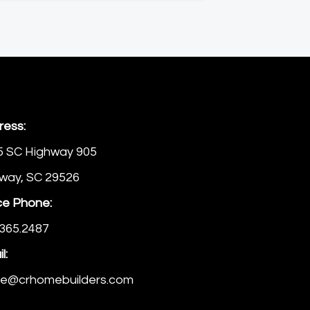
ress:
5 SC Highway 905
way, SC 29526
ce Phone:
365.2487
l:
ice@crhomebuilders.com