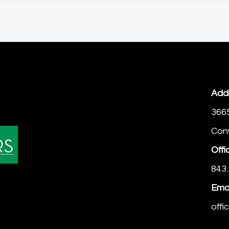
Add
366
Con
Offi
843.
Emai
off