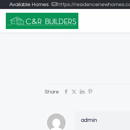
Available Homes
https://residencenewhomes.c
January 25, 2023
Share
admin