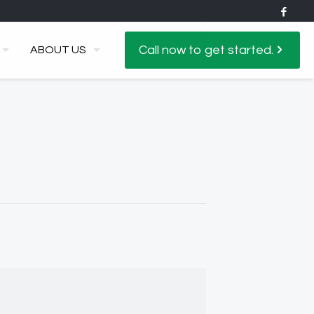
Call now to get started.
ABOUT US