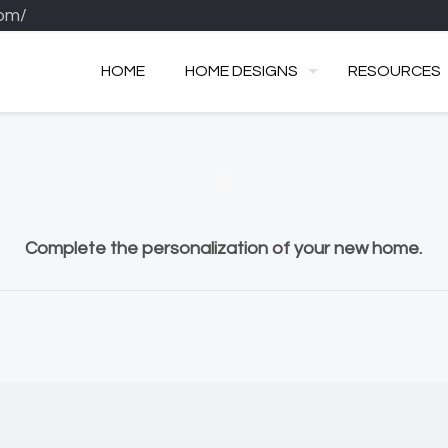
om/
HOME
HOME DESIGNS
RESOURCES
Complete the personalization of your new home.