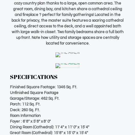
cozy country plan thanks to a large, open common area. The
great room, dining bay, and kitchen share a cathedral ceiling
and fireplace ? perfect for family gatherings! Located in the
back for privacy, the master suite features a soaring cathedral
ceiling, direct access to the deck, and a well appointed bath
with large walk-in closet. Two family bedrooms share a full bath
up front. Note how utility and storage spaces are centrally
located for convenience.
SPECIFICATIONS
Finished Square Footage: 1346 Sq. Ft.
Unfinished Square Footage
Garage/Storage: 462 Sq. Ft.
Porch: 112 Sq. Ft.
Deck: 260 Sq. Ft.
Room Information
Foyer : 6′ 8″ x 5′ 8″ x 8′ 0″
Dining Room (Cathedral): 11′ 4″ x 11′ 0″ x 15′ 4″
Great Room (Cathedral): 15′ 8″ x 15′ 0″ x 15′ 4″