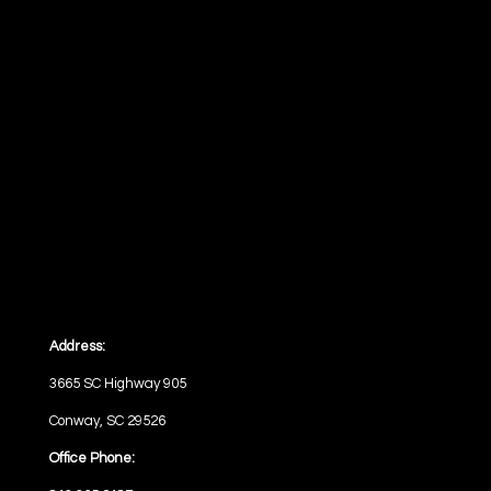
Address:
3665 SC Highway 905
Conway, SC 29526
Office Phone: