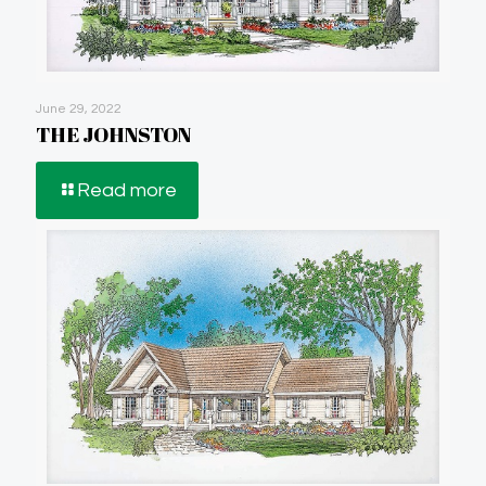
June 29, 2022
THE JOHNSTON
Read more