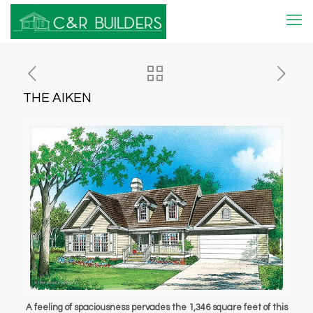
THE AIKEN
A feeling of spaciousness pervades the 1,346 square feet of this