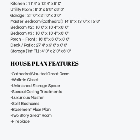
Kitchen : 11′ 4″ x 12′ 4″ x 8′ 0″
Utility Room : 6′ 0″ x 5′ 8″ x 8′ 0″
Garage : 21′ 0″ x 21′ 0″ x 0′ 0″
Master Bedroom (Cathedral): 14′ 8″ x 13′ 0″ x 15′ 6″
Bedroom #2 : 10′ 0″ x 10′ 4″ x 8′ 0″
Bedroom #3 : 10′ 0″ x 10′ 4″ x 8′ 0″
Porch – Front : 18′ 8″ x 6′ 0″ x 0′ 0″
Deck / Patio : 27′ 4″ x 9′ 6″ x 0′ 0″
Storage (1st Fl.) : 4′ 0″ x 2′ 0″ x 8′ 0″
HOUSE PLAN FEATURES
-Cathedral/Vaulted Great Room
-Walk-In Closet
-Unfinished Storage Space
-Special Ceiling Treatments
-Luxurious Master
-Split Bedrooms
-Basement Floor Plan
-Two Story Great Room
-Fireplace