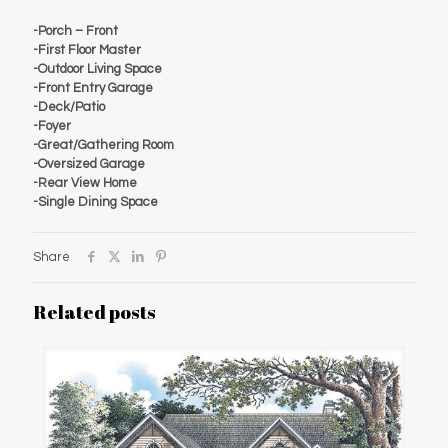
-Porch – Front
-First Floor Master
-Outdoor Living Space
-Front Entry Garage
-Deck/Patio
-Foyer
-Great/Gathering Room
-Oversized Garage
-Rear View Home
-Single Dining Space
Share
Related posts