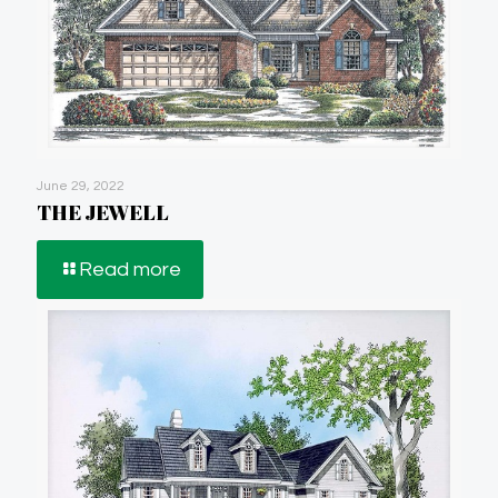
June 29, 2022
THE JEWELL
Read more