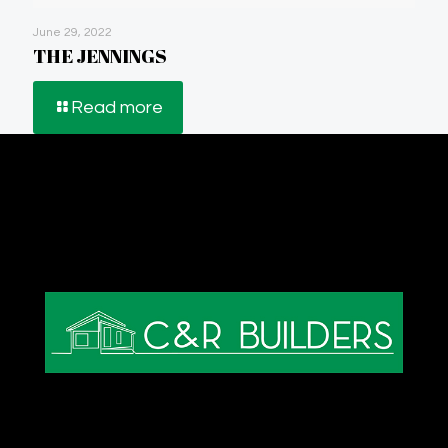
June 29, 2022
THE JENNINGS
Read more