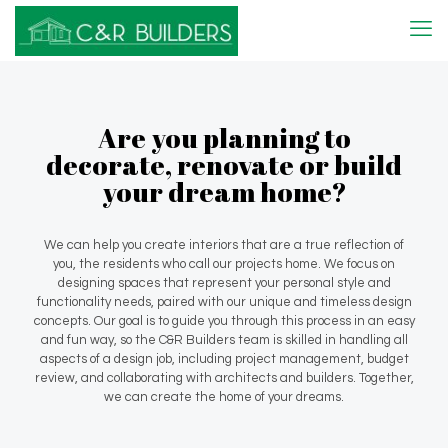
Are you planning to
decorate, renovate or build
your dream home?
We can help you create interiors that are a true reflection of
you, the residents who call our projects home. We focus on
designing spaces that represent your personal style and
functionality needs, paired with our unique and timeless design
concepts. Our goal is to guide you through this process in an easy
and fun way, so the C&R Builders team is skilled in handling all
aspects of a design job, including project management, budget
review, and collaborating with architects and builders. Together,
we can create the home of your dreams.