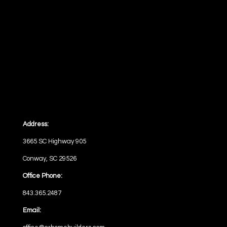
Address:
3665 SC Highway 905
Conway, SC 29526
Office Phone:
843.365.2487
Email: